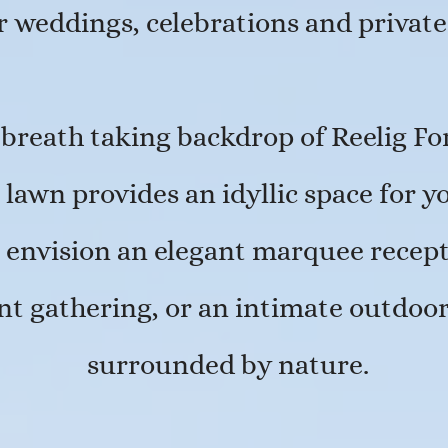
or weddings, celebrations and private
 breath taking backdrop of Reelig For
 lawn provides an idyllic space for y
envision an elegant marquee recepti
ent gathering, or an intimate outdo
surrounded by nature.