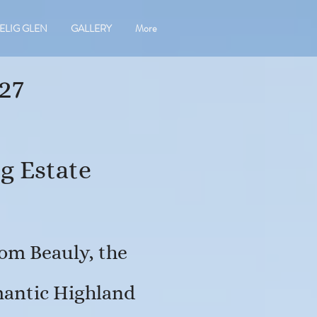
ELIG GLEN
GALLERY
More
27
g Estate
om Beauly, the
omantic Highland