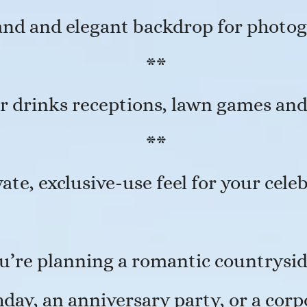
and and elegant backdrop for photo
**
r drinks receptions, lawn games an
**
vate, exclusive-use feel for your cele
’re planning a romantic countrysid
day, an anniversary party, or a corp