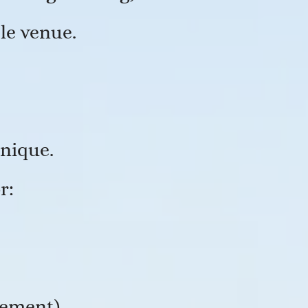
le venue.
unique.
r:
gement)