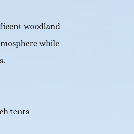
ificent woodland
atmosphere while
s.
ch tents