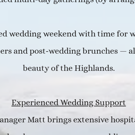
xed wedding weekend with time for 
ers and post-wedding brunches — all
beauty of the Highlands.
Experienced Wedding Support
anager Matt brings extensive hospit