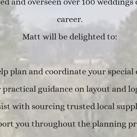
ed and overseen over 100 weddings d
career.
Matt will be delighted to:
lp plan and coordinate your special
 practical guidance on layout and log
ist with sourcing trusted local suppl
ort you throughout the planning pr