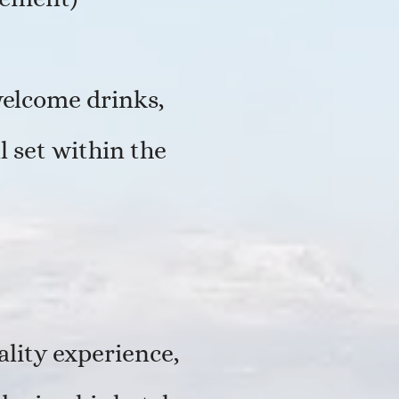
welcome drinks,
 set within the
ality experience,