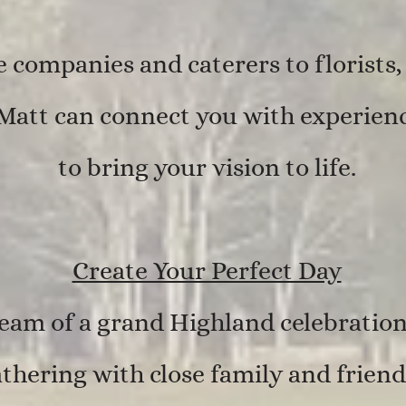
companies and caterers to florists
Matt can connect you with experienc
to bring your vision to life.
Create Your Perfect Day
am of a grand Highland celebration
thering with close family and friend