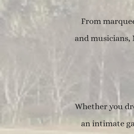
From marquee 
and musicians, 
Whether you dre
an intimate ga