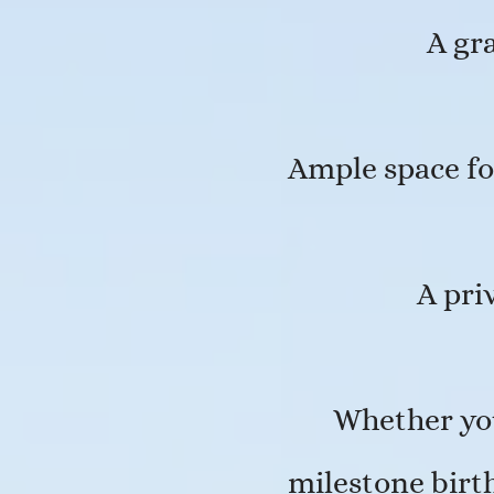
A gr
Ample space fo
A pri
Whether you
milestone birth