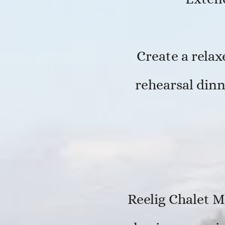
Create a rela
rehearsal dinn
Reelig Chalet M