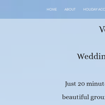
HOME
ABOUT
HOLIDAY AC
V
​Weddin
Just 20 minut
beautiful grou