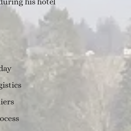
uring his hotel
 day
istics
iers
ocess