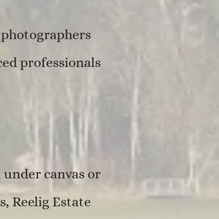
, photographers
ed professionals
 under canvas or
s, Reelig Estate