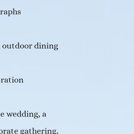
graphs
d outdoor dining
bration
e wedding, a
orate gathering,