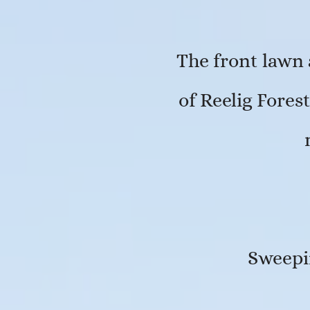
The front lawn 
of Reelig Fores
Sweepin