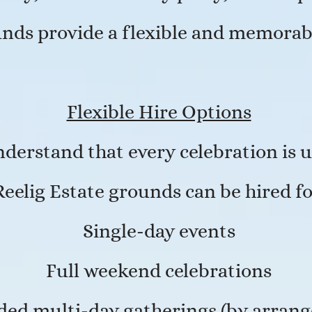
unds provide a flexible and memorab
Flexible Hire Options
derstand that every celebration is 
Reelig Estate grounds can be hired fo
Single-day events
Full weekend celebrations
ded multi-day gatherings (by arran