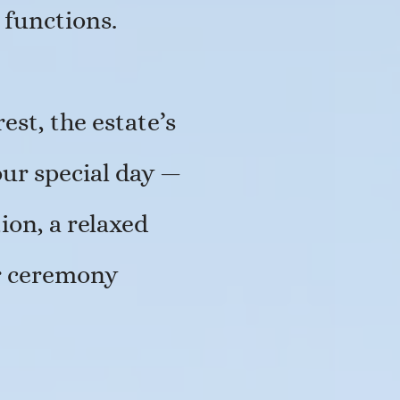
 functions.
est, the estate’s
our special day —
on, a relaxed
or ceremony