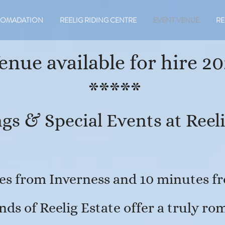
COMADATION
REELIG RIDING CENTRE
EVENT VENUE
RE
enue available for hire 20
*****
gs & Special Events at Reeli
es from Inverness and 10 minutes fr
nds of Reelig Estate offer a truly r