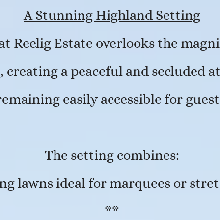
A Stunning Highland Setting
at Reelig Estate overlooks the magn
t, creating a peaceful and secluded 
remaining easily accessible for guest
The setting combines:
g lawns ideal for marquees or stret
**