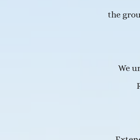
the gro
We un
Exten