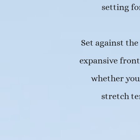
setting f
Set against the
expansive front
whether you 
stretch t