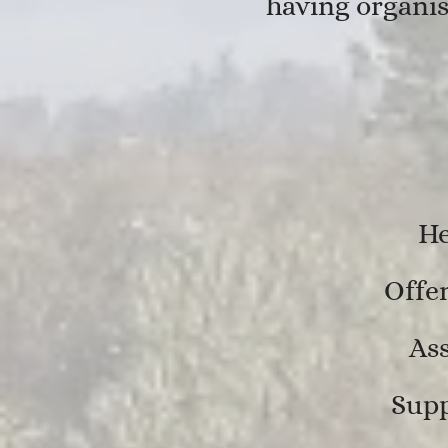
having organis
He
Offer
Ass
Supp